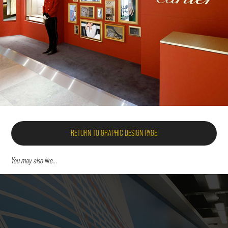
RETURN TO GRAPHIC DESIGN PAGE
You may also like...