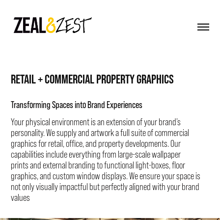
RETAIL + COMMERCIAL PROPERTY GRAPHICS
Transforming Spaces into Brand Experiences
Your physical environment is an extension of your brand’s
personality. We supply and artwork a full suite of commercial
graphics for retail, office, and property developments. Our
capabilities include everything from large-scale wallpaper
prints and external branding to functional light-boxes, floor
graphics, and custom window displays. We ensure your space is
not only visually impactful but perfectly aligned with your brand
values