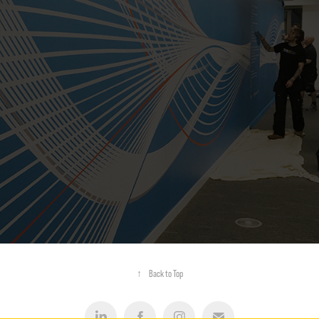
LARGE FORMAT GRAPHICS
↑
Back to Top