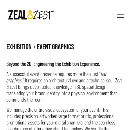
EXHIBITION + EVENT GRAPHICS
Beyond the 2D: Engineering the Exhibition Experience.
A successful event presence requires more than just "
flat
graphics
." It requires an architectural eye and a technical soul. Zeal
& Zest brings deep-rooted knowledge in 3D spatial design,
translating your brand identity into a physical environment that
commands the room.
We manage the entire visual ecosystem of your event. This
includes precision-artworked large format prints, professional
promotional assets for your digital channels, and the seamless
coordination of interactive stand technology. We handle the