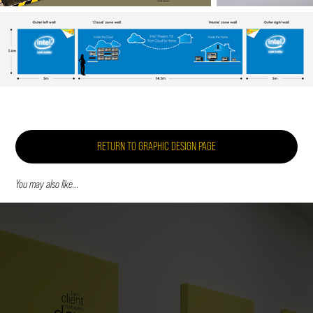
RETURN TO GRAPHIC DESIGN PAGE
You may also like...