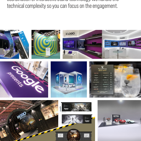
technical complexity so you can focus on the engagement.