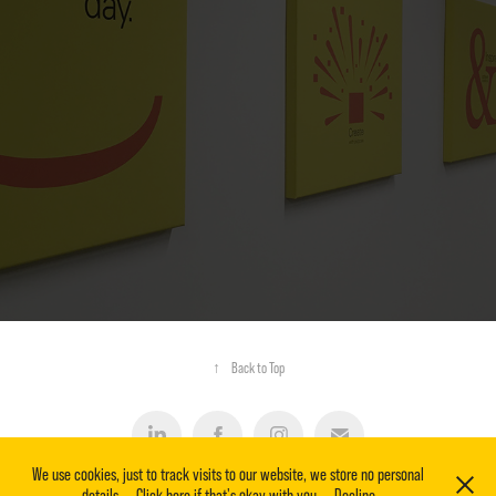
RETAIL + COMMERCIAL PROPERTY GRAPHICS
↑
Back to Top
We use cookies, just to track visits to our website, we store no personal
details.
Click here if that's okay with you.
Decline
2020-2026 © Zeal & Zest. | email: contact@zealandzest.co.uk