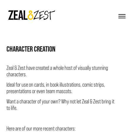
CHARACTER CREATION
Zeal & Zest
have created a whole host of visually stunning
characters.
Ideal for use on cards, in book illustrations, comic strips,
presentations or even team mascots.
Want a character of your own? Why not let
Zeal & Zest
bring it
to life.
Here are of our more recent characters: